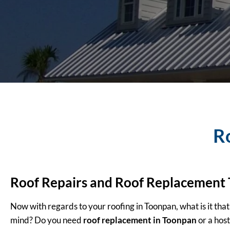
R
Roof Repairs and Roof Replacement
Now with regards to your roofing in Toonpan, what is it that
mind? Do you need
roof replacement in Toonpan
or a host