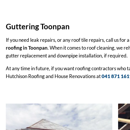
Guttering Toonpan
If you need leak repairs, or any roof tile repairs, call us f
roofing in Toonpan
. When it comes to roof cleaning, we rel
gutter replacement and downpipe installation, if required.
At any time in future, if you want roofing contractors who 
Hutchison Roofing and House Renovations at
041 871 161