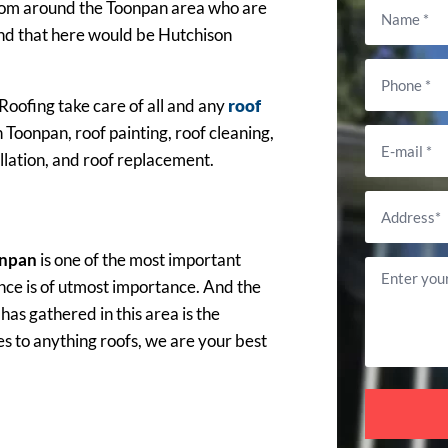
s from around the Toonpan area who are
and that here would be Hutchison
Roofing take care of all and any
roof
 Toonpan, roof painting, roof cleaning,
llation, and roof replacement.
onpan
is one of the most important
nce is of utmost importance. And the
s gathered in this area is the
s to anything roofs, we are your best