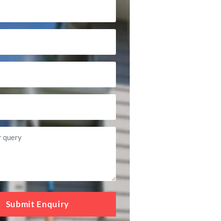
Submit Enquiry