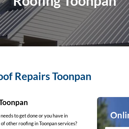
Roofing Toonpan
oof Repairs Toonpan
 Toonpan
Onli
 needs to get done or you have in
 of other roofing in Toonpan services?