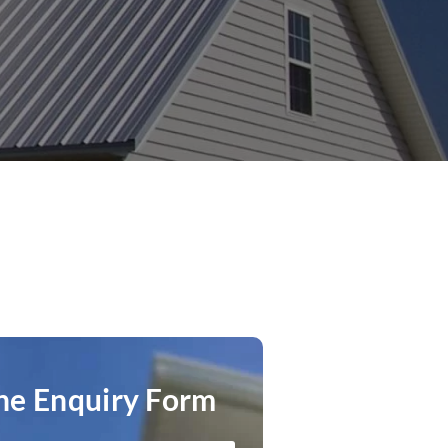
ne Enquiry Form