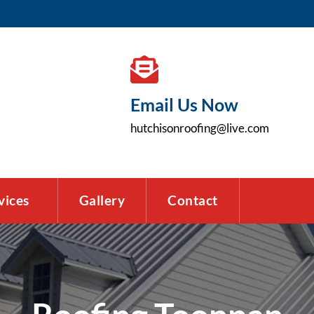
Email Us Now
hutchisonroofing@live.com
vices
Gallery
Contact