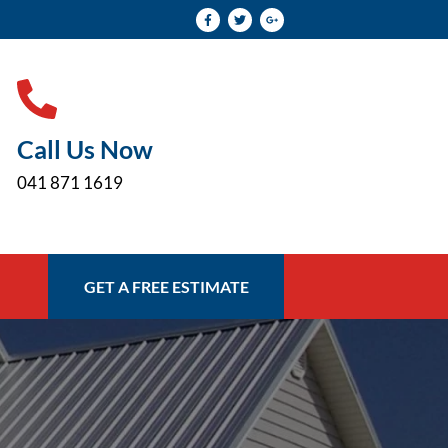
Call Us Now
041 871 1619
GET A FREE ESTIMATE