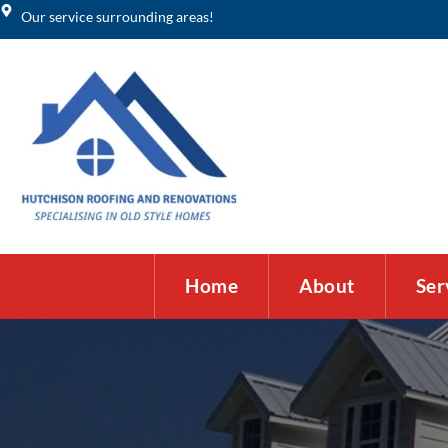
Our service surrounding areas!
Home
About
Ser