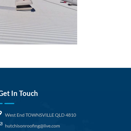
Get In Touch
West End TOWNSVILLE QLD 4810
hutchisonroofing@live.com