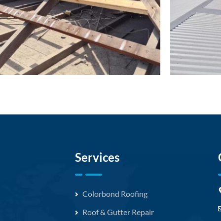
Services
Colorbond Roofing
Roof & Gutter Repair