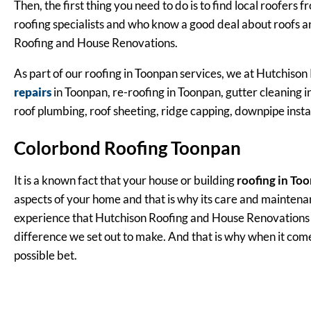
Then, the first thing you need to do is to find local roofer
roofing specialists and who know a good deal about roofs 
Roofing and House Renovations.
As part of our roofing in Toonpan services, we at Hutchison 
repairs
in Toonpan, re-roofing in Toonpan, gutter cleaning in
roof plumbing, roof sheeting, ridge capping, downpipe insta
Colorbond Roofing Toonpan
It is a known fact that your house or building
roofing in To
aspects of your home and that is why its care and maintena
experience that Hutchison Roofing and House Renovations ha
difference we set out to make. And that is why when it come
possible bet.