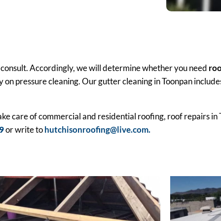
or a consult. Accordingly, we will determine whether you need
roo
y on pressure cleaning. Our gutter cleaning in Toonpan includes
take care of commercial and residential roofing, roof repairs i
9
or write to
hutchisonroofing@live.com.