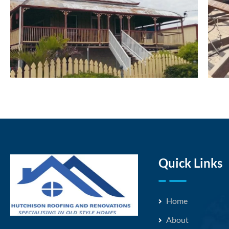
Quick Links
Home
About