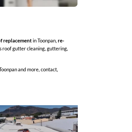
f replacement
in Toonpan,
re-
 roof gutter cleaning, guttering,
n Toonpan and more, contact,