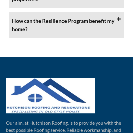
How can the Resilience Program benefit my
home?
Our aim, at Hutchison Roofing, is to provide you with the
best possible Roofing service, Reliable workmanship, and