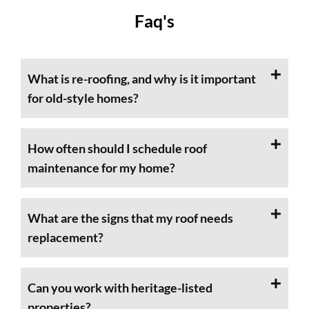
Faq's
What is re-roofing, and why is it important
for old-style homes?
How often should I schedule roof
maintenance for my home?
What are the signs that my roof needs
replacement?
Can you work with heritage-listed
properties?