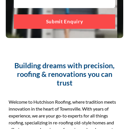
Submit Enquiry
Building dreams with precision,
roofing & renovations you can
trust
Welcome to Hutchison Roofing, where tradition meets
innovation in the heart of Townsville. With years of
experience, we are your go-to experts for all things
roofing, specializing in re-roofing old-style homes and