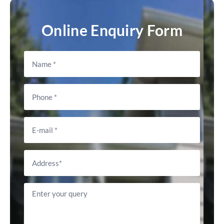
Online Enquiry Form