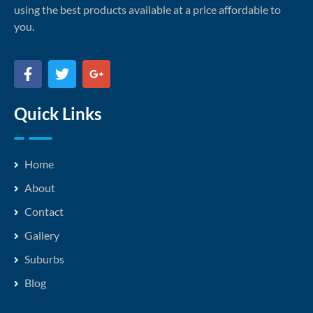
using the best products available at a price affordable to
you.
Quick Links
Home
About
Contact
Gallery
Suburbs
Blog