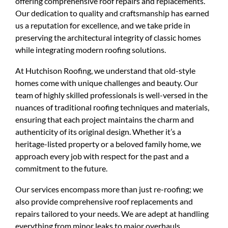
offering comprehensive roof repairs and replacements.
Our dedication to quality and craftsmanship has earned
us a reputation for excellence, and we take pride in
preserving the architectural integrity of classic homes
while integrating modern roofing solutions.
At Hutchison Roofing, we understand that old-style
homes come with unique challenges and beauty. Our
team of highly skilled professionals is well-versed in the
nuances of traditional roofing techniques and materials,
ensuring that each project maintains the charm and
authenticity of its original design. Whether it’s a
heritage-listed property or a beloved family home, we
approach every job with respect for the past and a
commitment to the future.
Our services encompass more than just re-roofing; we
also provide comprehensive roof replacements and
repairs tailored to your needs. We are adept at handling
everything from minor leaks to major overhauls,