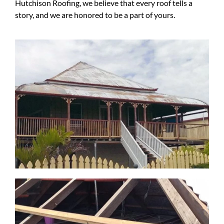
Hutchison Roofing, we believe that every roof tells a
story, and we are honored to be a part of yours.