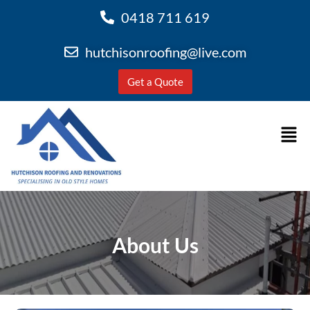
0418 711 619
hutchisonroofing@live.com
Get a Quote
About Us