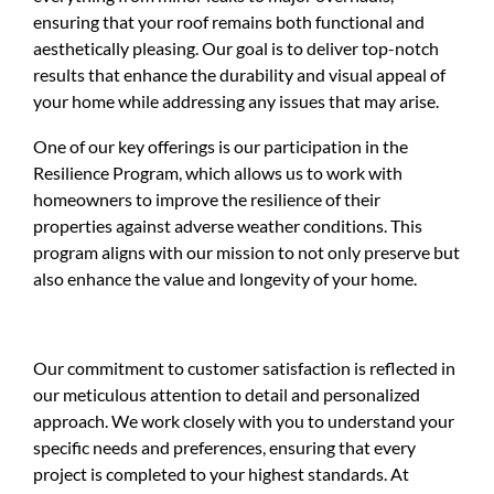
ensuring that your roof remains both functional and
aesthetically pleasing. Our goal is to deliver top-notch
results that enhance the durability and visual appeal of
your home while addressing any issues that may arise.
One of our key offerings is our participation in the
Resilience Program, which allows us to work with
homeowners to improve the resilience of their
properties against adverse weather conditions. This
program aligns with our mission to not only preserve but
also enhance the value and longevity of your home.
Our commitment to customer satisfaction is reflected in
our meticulous attention to detail and personalized
approach. We work closely with you to understand your
specific needs and preferences, ensuring that every
project is completed to your highest standards. At