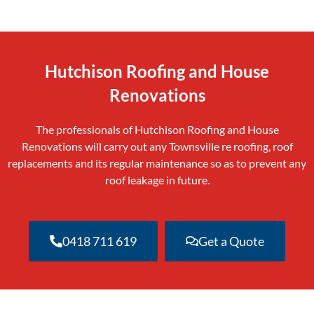
Hutchison Roofing and House
Renovations
The professionals of Hutchison Roofing and House
Renovations will carry out any Townsville re roofing, roof
replacements and its regular maintenance so as to prevent any
roof leakage in future.
0418 711 619
Get a Quote