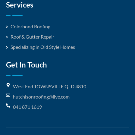
Services
Colorbond Roofing
Roof & Gutter Repair
Specializing in Old Style Homes
Get In Touch
West End TOWNSVILLE QLD 4810
hutchisonroofing@live.com
041 871 1619